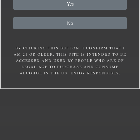
Yes
No
Dry Hills Events
& News
BY CLICKING THIS BUTTON, I CONFIRM THAT I
AM 21 OR OLDER. THIS SITE IS INTENDED TO BE
ACCESSED AND USED BY PEOPLE WHO ARE OF
Keep Up on All Our Latest Events, Info
LEGAL AGE TO PURCHASE AND CONSUME
& News
ALCOHOL IN THE US. ENJOY RESPONSIBLY.