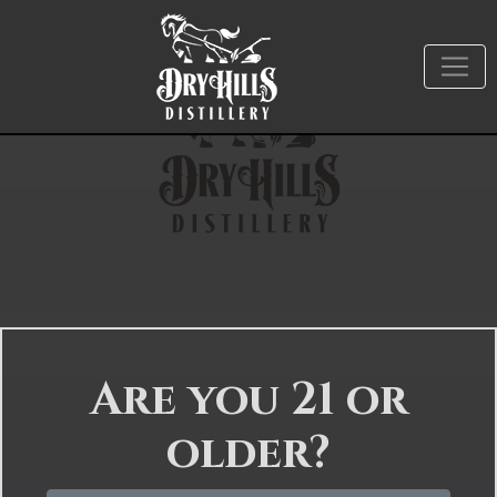
Are you 21 or
older?