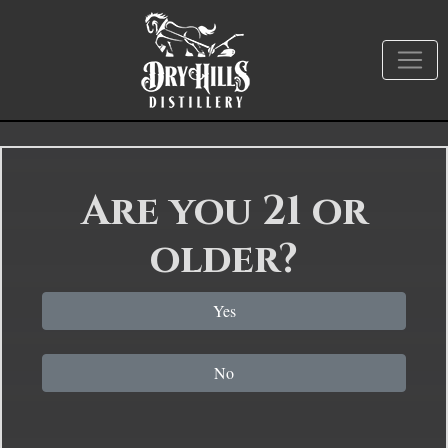
Are you 21 or
older?
Yes
No
How To Harvest A