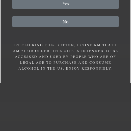
Yes
No
Our Spirits
BY CLICKING THIS BUTTON, I CONFIRM THAT I
AM 21 OR OLDER. THIS SITE IS INTENDED TO BE
ACCESSED AND USED BY PEOPLE WHO ARE OF
LEGAL AGE TO PURCHASE AND CONSUME
ALCOHOL IN THE US. ENJOY RESPONSIBLY.
Buy to Ship Across the Country