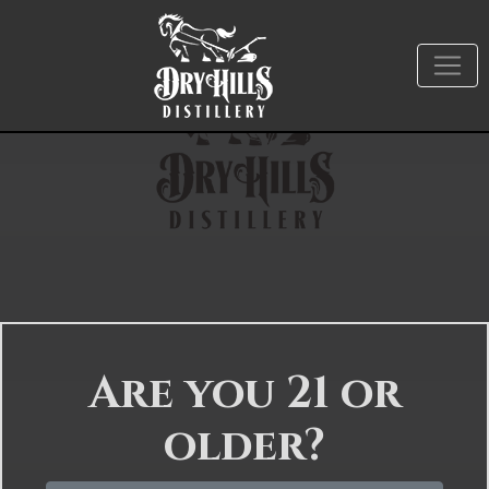
Are you 21 or
older?